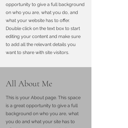
opportunity to give a full background
on who you are, what you do, and
what your website has to offer.
Double click on the text box to start
editing your content and make sure
to add all the relevant details you
want to share with site visitors.
All About Me
This is your About page. This space
is a great opportunity to give a full
background on who you are, what
you do and what your site has to