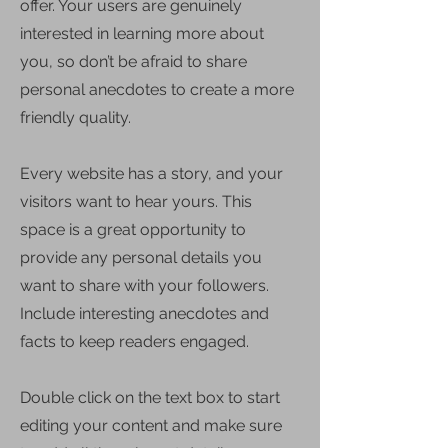
offer. Your users are genuinely
interested in learning more about
you, so don’t be afraid to share
personal anecdotes to create a more
friendly quality.
Every website has a story, and your
visitors want to hear yours. This
space is a great opportunity to
provide any personal details you
want to share with your followers.
Include interesting anecdotes and
facts to keep readers engaged.
Double click on the text box to start
editing your content and make sure