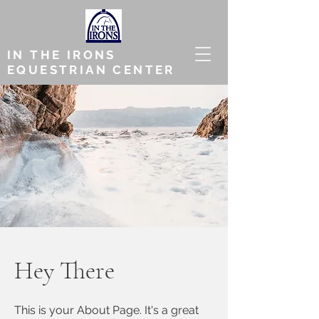
IN THE IRONS
EQUESTRIAN CENTER
Hey There
This is your About Page. It's a great