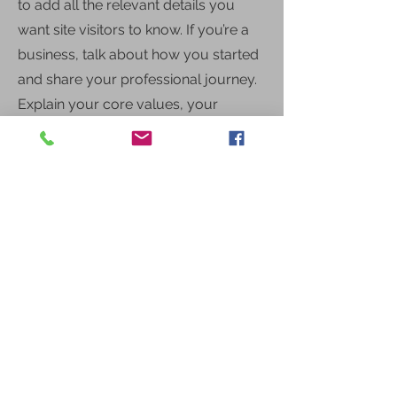
to add all the relevant details you
want site visitors to know. If you’re a
business, talk about how you started
and share your professional journey.
Explain your core values, your
commitment to customers and how
you stand out from the crowd. Add a
photo, gallery or video for even
more engagement.
Call
123-456-7890
Email