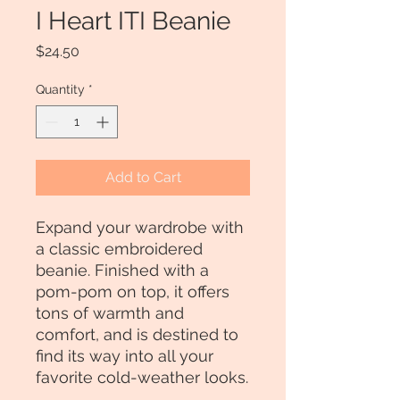
I Heart ITI Beanie
Price
$24.50
Quantity
*
Add to Cart
Expand your wardrobe with 
a classic embroidered 
beanie. Finished with a 
pom-pom on top, it offers 
tons of warmth and 
comfort, and is destined to 
find its way into all your 