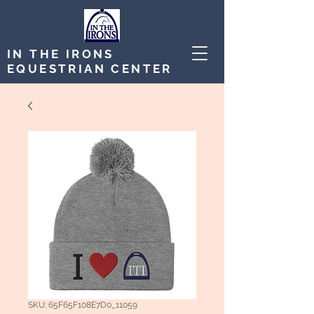
IN THE IRONS
EQUESTRIAN CENTER
SKU: 65F65F108E7D0_11059