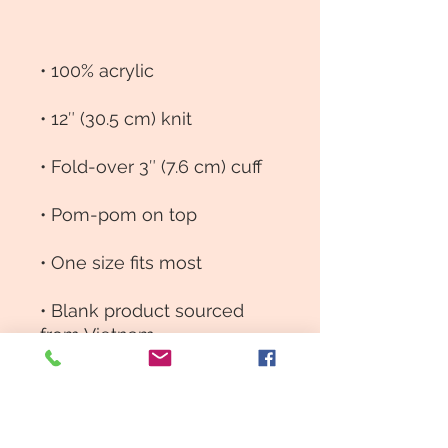
• Blank product sourced 
from Vietnam
This product is made 
especially for you as soon 
as you place an order, 